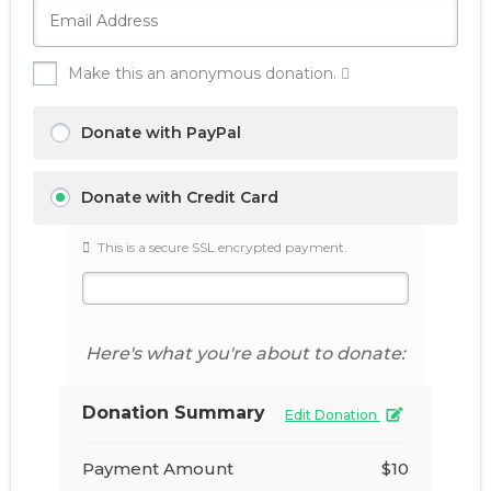
Make this an anonymous donation.
Donate with PayPal
Donate with Credit Card
This is a secure SSL encrypted payment.
Here's what you're about to donate:
Donation Summary
Edit Donation
Payment Amount
$10