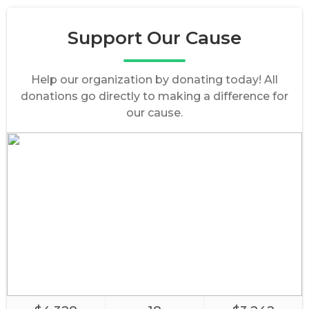
Support Our Cause
Help our organization by donating today! All
donations go directly to making a difference for
our cause.