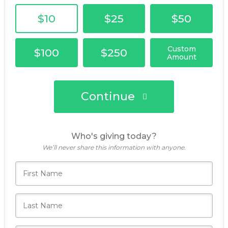
$10
$25
$50
Custom
$100
$250
Amount
Continue
Who's giving today?
We’ll never share this information with anyone.