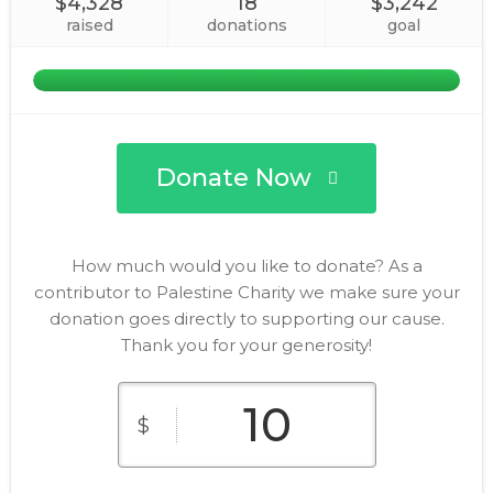
$4,328
18
$3,242
raised
donations
goal
Donate Now
How much would you like to donate? As a
contributor to Palestine Charity we make sure your
donation goes directly to supporting our cause.
Thank you for your generosity!
$