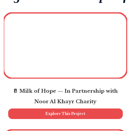
🥛 Milk of Hope — In Partnership with
Noor Al Khayr Charity
Explore This Project