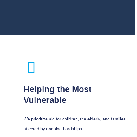
Helping the Most
Vulnerable
We prioritize aid for children, the elderly, and families
affected by ongoing hardships.