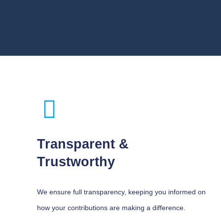
Transparent &
Trustworthy
We ensure full transparency, keeping you informed on
how your contributions are making a difference.