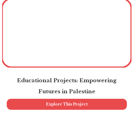
Educational Projects: Empowering
Futures in Palestine
Explore This Project