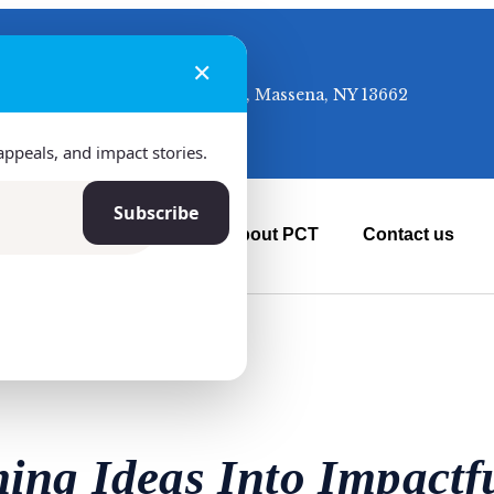
✕
50 McClusky Ave, Massena, NY 13662
appeals, and impact stories.
Subscribe
ur Projects
News
About PCT
Contact us
ing Ideas Into Impactfu