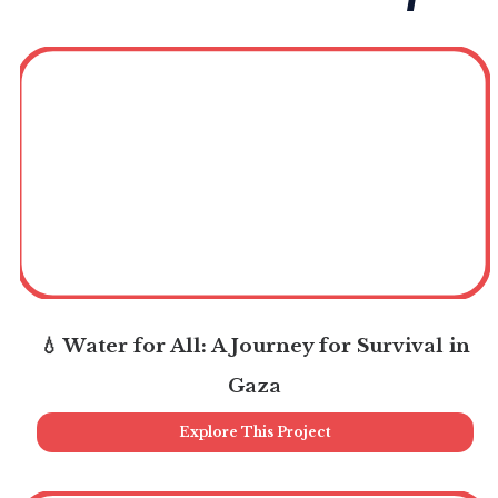
💧 Water for All: A Journey for Survival in
Gaza
Explore This Project