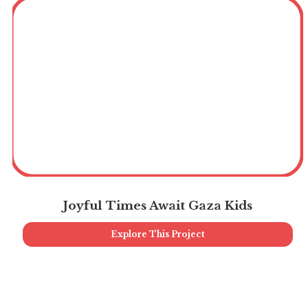
Joyful Times Await Gaza Kids
Explore This Project