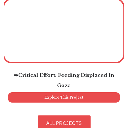
➡️Critical Effort: Feeding Displaced In
Gaza
Explore This Project
ALL PROJECTS