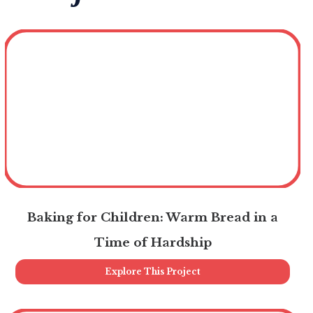
Baking for Children: Warm Bread in a
Time of Hardship
Explore This Project