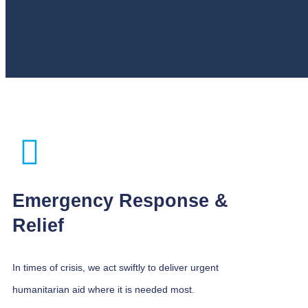
Emergency Response &
Relief
In times of crisis, we act swiftly to deliver urgent
humanitarian aid where it is needed most.