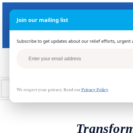
Join our mailing list
GET HELP 24/7
+970-594560079
Subscribe to get updates about our relief efforts, urgent 
Home
O
We respect your privacy. Read our
Privacy Policy
.
Transform