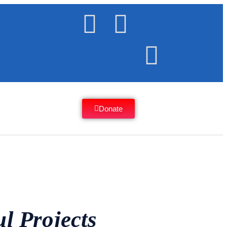
Donate
l Projects