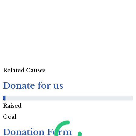
Related Causes
Donate for us
%
Raised
Goal
Donation Form