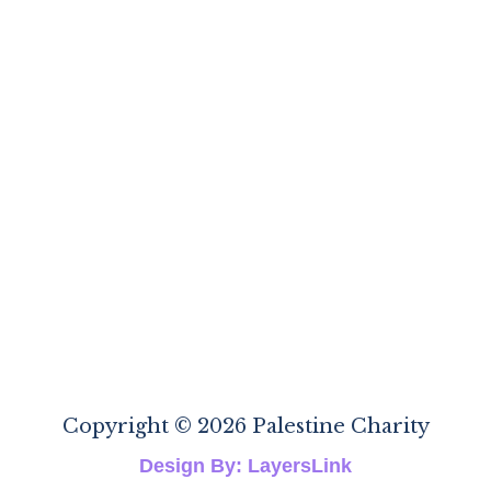
Copyright © 2026 Palestine Charity
Design By: LayersLink