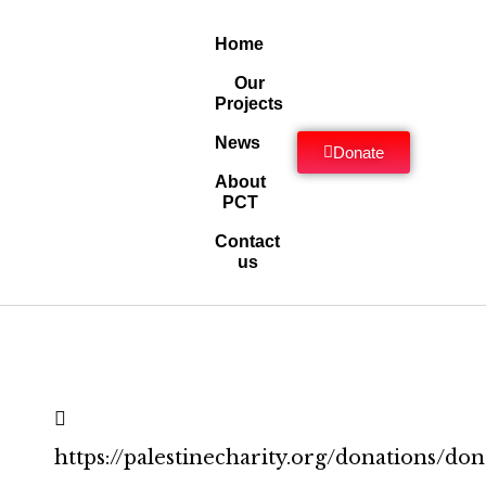
Home
Our
Projects
News
Donate
About
PCT
Contact
us
https://palestinecharity.org/donations/don