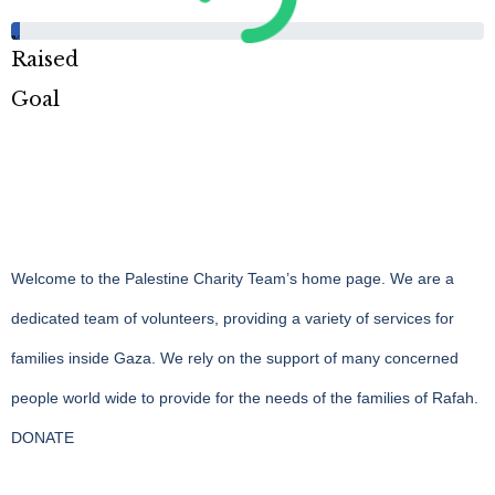
%
Raised
Goal
Welcome to the Palestine Charity Team’s home page. We are a
dedicated team of volunteers, providing a variety of services for
families inside Gaza. We rely on the support of many concerned
people world wide to provide for the needs of the families of Rafah.
DONATE