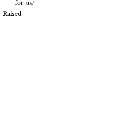
for-us/
Raised