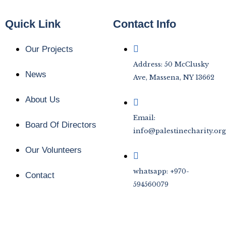
Quick Link
Contact Info
Our Projects
Address: 50 McClusky
News
Ave, Massena, NY 13662
About Us
Email:
Board Of Directors
info@palestinecharity.org
Our Volunteers
whatsapp: +970-
Contact
594560079