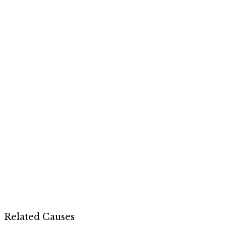
Related Causes