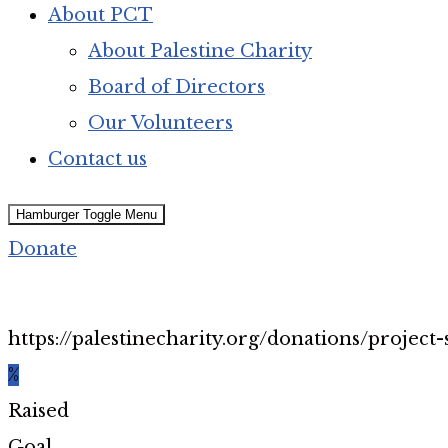
About PCT
About Palestine Charity
Board of Directors
Our Volunteers
Contact us
Hamburger Toggle Menu
Donate
https://palestinecharity.org/donations/project-
%
Raised
Goal