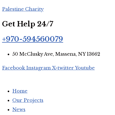
Palestine Charity
Join our mailing list
Get Help 24/7
+970-594560079
Subscribe to get updates about our relief efforts, urgent 
50 McClusky Ave, Massena, NY 13662
Facebook
Instagram
X-twitter
Youtube
We respect your privacy. Read our
Privacy Policy
.
Home
Our Projects
News