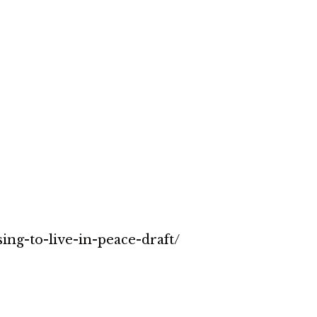
sing-to-live-in-peace-draft/