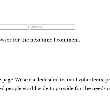
owser for the next time I comment.
age. We are a dedicated team of volunteers, prov
d people world wide to provide for the needs 