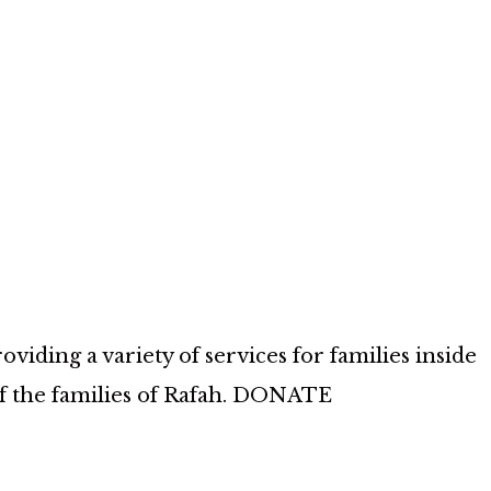
iding a variety of services for families inside
of the families of Rafah. DONATE