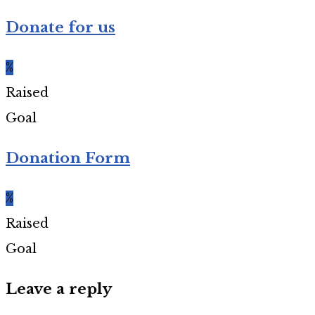
Donate for us
%
Raised
Goal
Donation Form
%
Raised
Goal
Leave a reply