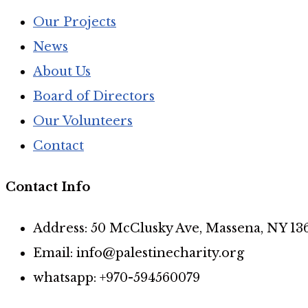
Our Projects
News
About Us
Board of Directors
Our Volunteers
Contact
Contact Info
Address: 50 McClusky Ave, Massena, NY 13
Email: info@palestinecharity.org
whatsapp: +970-594560079