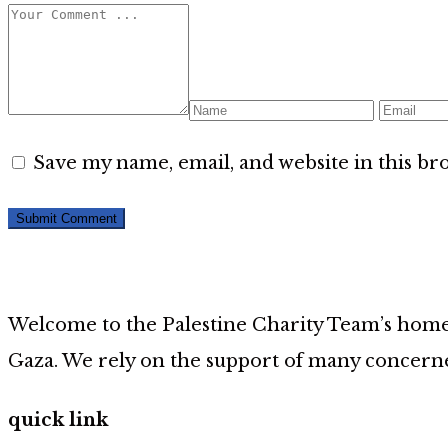
Save my name, email, and website in this br
Welcome to the Palestine Charity Team’s home p
Gaza. We rely on the support of many concerne
quick link