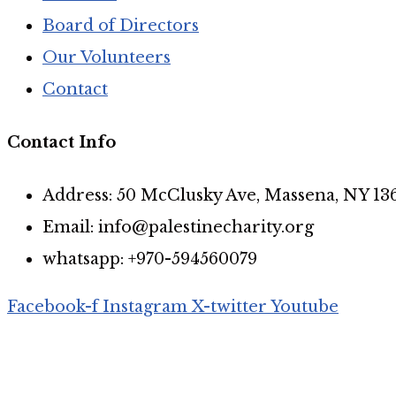
Board of Directors
Our Volunteers
Contact
Contact Info
Address: 50 McClusky Ave, Massena, NY 13
Email: info@palestinecharity.org
whatsapp: +970-594560079
Facebook-f
Instagram
X-twitter
Youtube