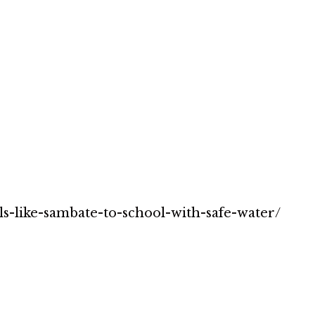
rls-like-sambate-to-school-with-safe-water/