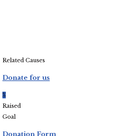
Related Causes
Donate for us
%
Raised
Goal
Donation Form