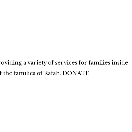
iding a variety of services for families inside
of the families of Rafah. DONATE