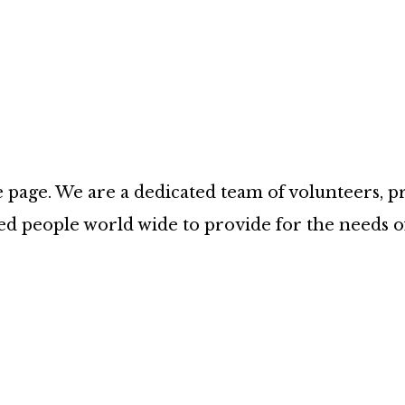
age. We are a dedicated team of volunteers, prov
d people world wide to provide for the needs 