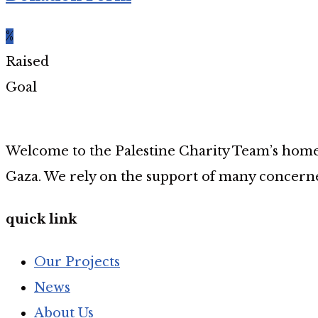
%
Raised
Goal
Welcome to the Palestine Charity Team’s home p
Gaza. We rely on the support of many concerne
quick link
Our Projects
News
About Us