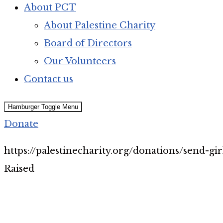
About PCT
About Palestine Charity
Board of Directors
Our Volunteers
Contact us
Hamburger Toggle Menu
Donate
https://palestinecharity.org/donations/send-gi
Raised