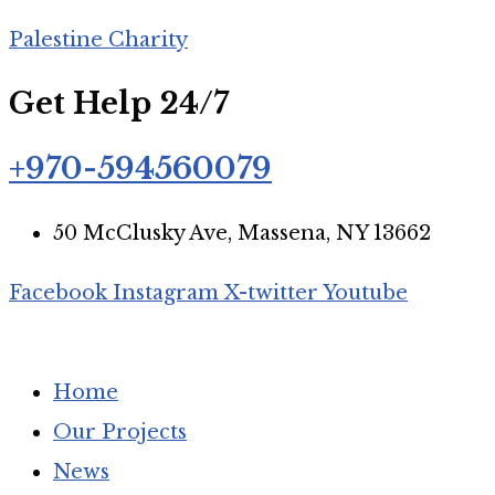
Palestine Charity
Get Help 24/7
+970-594560079
50 McClusky Ave, Massena, NY 13662
Facebook
Instagram
X-twitter
Youtube
Home
Our Projects
News