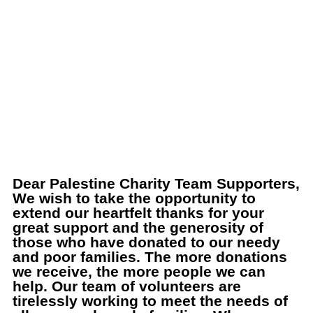
Dear Palestine Charity Team Supporters,
We wish to take the opportunity to
extend our heartfelt thanks for your
great support and the generosity of
those who have donated to our needy
and poor families. The more donations
we receive, the more people we can
help. Our team of volunteers are
tirelessly working to meet the needs of