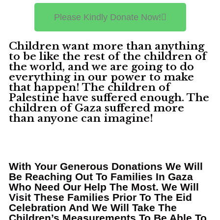
Please Kindly Donate Now!
Children want more than anything
to be like the rest of the children of
the world, and we are going to do
everything in our power to make
that happen! The children of
Palestine have suffered enough. The
children of Gaza suffered more
than anyone can imagine! ​
With Your Generous Donations We Will
Be Reaching Out To Families In Gaza
Who Need Our Help The Most. We Will
Visit These Families Prior To The Eid
Celebration And We Will Take The
Children’s Measurements To Be Able To