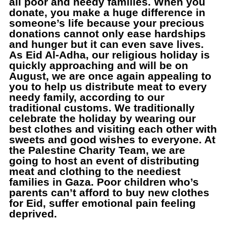
all poor and needy families. When you
donate, you make a huge difference in
someone’s life because your precious
donations cannot only ease hardships
and hunger but it can even save lives.
As Eid Al-Adha, our religious holiday is
quickly approaching and will be on
August, we are once again appealing to
you to help us distribute meat to every
needy family, according to our
traditional customs. We traditionally
celebrate the holiday by wearing our
best clothes and visiting each other with
sweets and good wishes to everyone. At
the Palestine Charity Team, we are
going to host an event of distributing
meat and clothing to the neediest
families in Gaza. Poor children who’s
parents can’t afford to buy new clothes
for Eid, suffer emotional pain feeling
deprived.