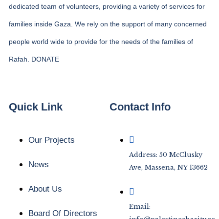
dedicated team of volunteers, providing a variety of services for
families inside Gaza. We rely on the support of many concerned
people world wide to provide for the needs of the families of
Rafah. DONATE
Quick Link
Contact Info
Our Projects
Address: 50 McClusky
News
Ave, Massena, NY 13662
About Us
Email:
Board Of Directors