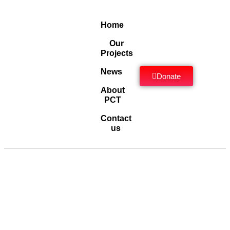
Home
Our
Projects
News
Donate
About
PCT
Contact
us