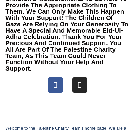
Provide The Appropriate Clothing To
Them. We Can Only Make This Happen
With Your Support! The Children Of
Gaza Are Relying On Your Generosity To
Have A Special And Memorable Eid-Ul-
Adha Celebration. Thank You For Your
Precious And Continued Support. You
All Are Part Of The Palestine Charity
Team, As This Team Could Never
Function Without Your Help And
Support.
Welcome to the Palestine Charity Team’s home page. We are a