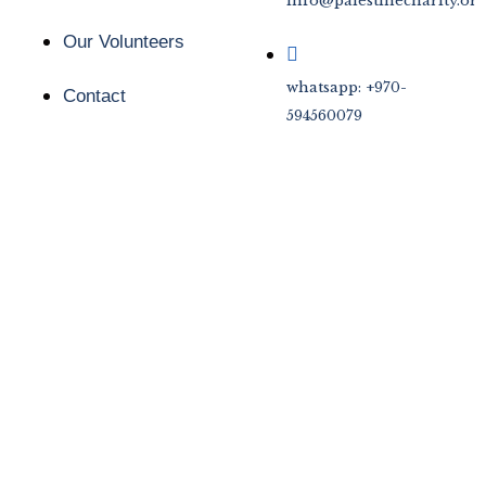
info@palestinecharity.org
Our Volunteers
whatsapp: +970-
Contact
594560079