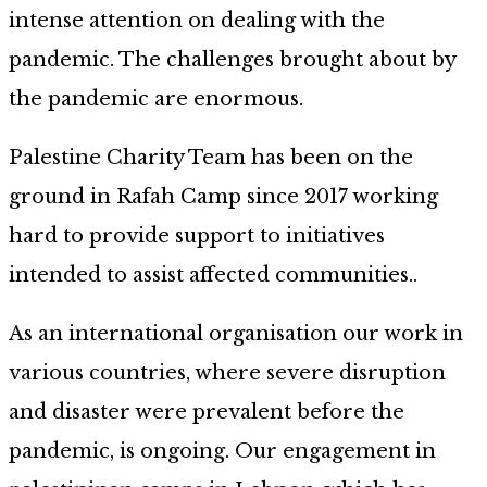
intense attention on dealing with the
pandemic. The challenges brought about by
the pandemic are enormous.
Palestine Charity Team has been on the
ground in Rafah Camp since 2017 working
hard to provide support to initiatives
intended to assist affected communities..
As an international organisation our work in
various countries, where severe disruption
and disaster were prevalent before the
pandemic, is ongoing. Our engagement in