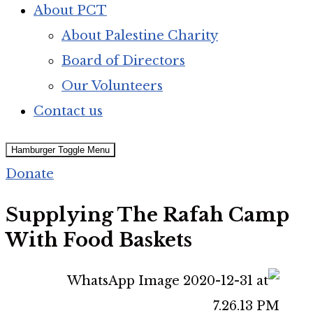
About PCT
About Palestine Charity
Board of Directors
Our Volunteers
Contact us
Hamburger Toggle Menu
Donate
Supplying The Rafah Camp
With Food Baskets