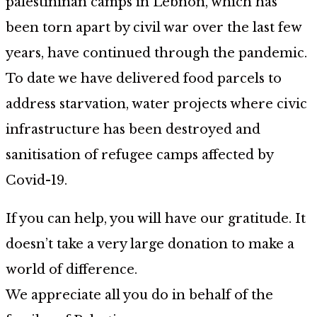
palestininan camps in Lebnon, which has
been torn apart by civil war over the last few
years, have continued through the pandemic.
To date we have delivered food parcels to
address starvation, water projects where civic
infrastructure has been destroyed and
sanitisation of refugee camps affected by
Covid-19.
If you can help, you will have our gratitude. It
doesn’t take a very large donation to make a
world of difference.
We appreciate all you do in behalf of the