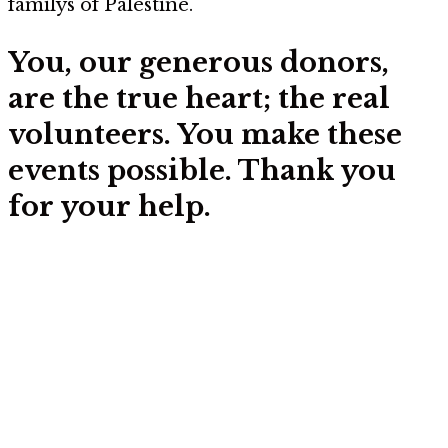
familys of Palestine.
You, our generous donors,
are the true heart; the real
volunteers. You make these
events possible. Thank you
for your help.