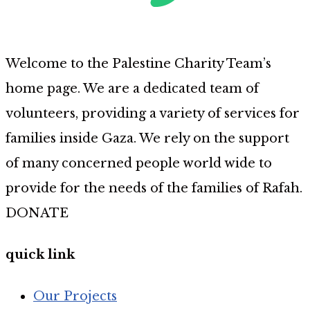
Welcome to the Palestine Charity Team’s
home page. We are a dedicated team of
volunteers, providing a variety of services for
families inside Gaza. We rely on the support
of many concerned people world wide to
provide for the needs of the families of Rafah.
DONATE
quick link
Our Projects