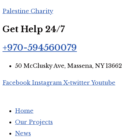
Palestine Charity
Get Help 24/7
+970-594560079
50 McClusky Ave, Massena, NY 13662
Facebook
Instagram
X-twitter
Youtube
Home
Our Projects
News