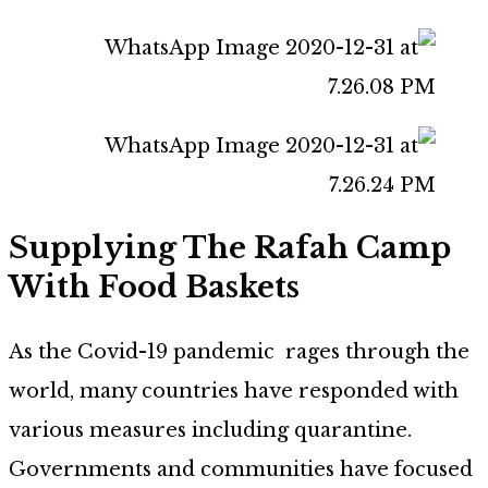
Supplying The Rafah Camp
With Food Baskets
As the Covid-19 pandemic rages through the
world, many countries have responded with
various measures including quarantine.
Governments and communities have focused