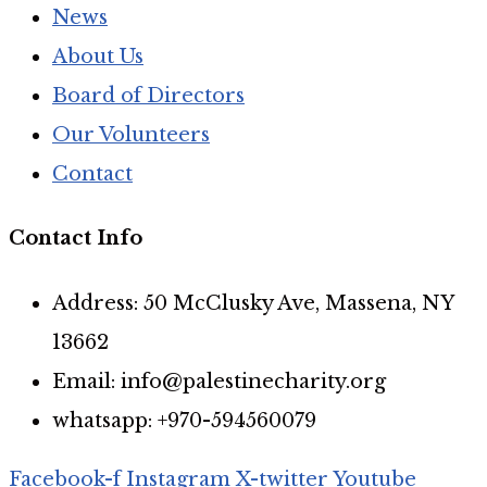
News
About Us
Board of Directors
Our Volunteers
Contact
Contact Info
Address: 50 McClusky Ave, Massena, NY
13662
Email: info@palestinecharity.org
whatsapp: +970-594560079
Facebook-f
Instagram
X-twitter
Youtube