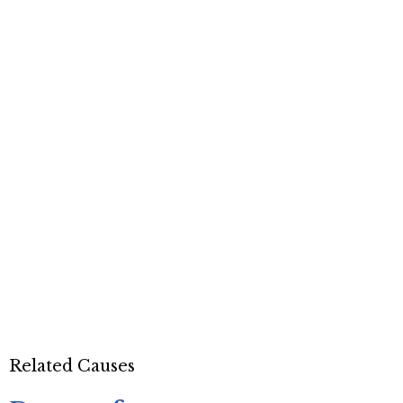
Related Causes