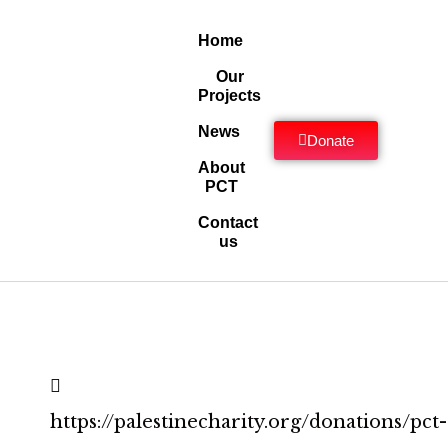
Home
Our
Projects
News
Donate
About
PCT
Contact
us
https://palestinecharity.org/donations/pct-