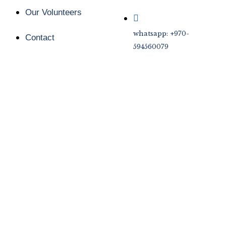
Our Volunteers
whatsapp: +970-
Contact
594560079