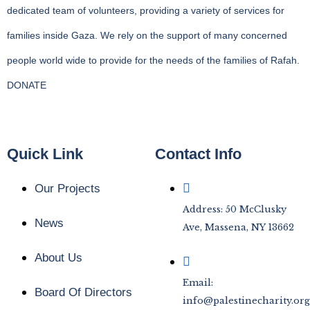
dedicated team of volunteers, providing a variety of services for
families inside Gaza. We rely on the support of many concerned
people world wide to provide for the needs of the families of Rafah.
DONATE
Quick Link
Contact Info
Our Projects
Address: 50 McClusky
News
Ave, Massena, NY 13662
About Us
Email:
Board Of Directors
info@palestinecharity.org