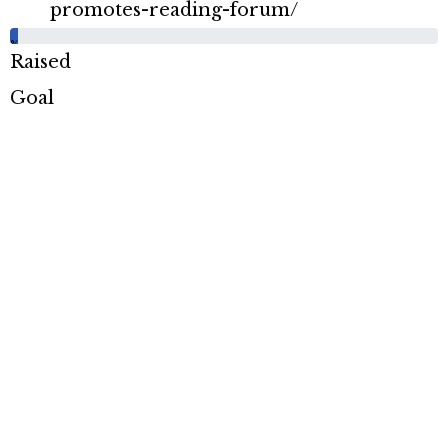
promotes-reading-forum/
%
Raised
Goal