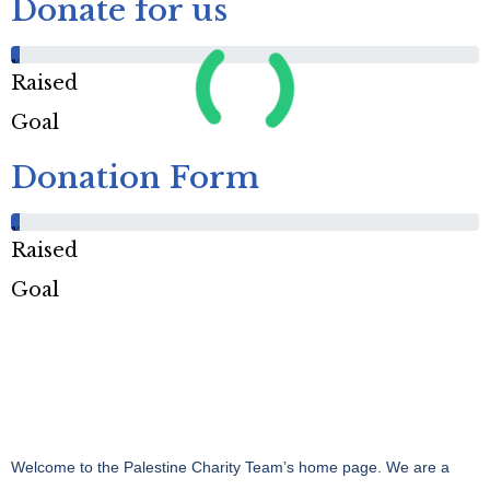
Donate for us
%
Raised
Goal
Donation Form
%
Raised
Goal
Welcome to the Palestine Charity Team’s home page. We are a