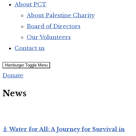
About PCT
About Palestine Charity
Board of Directors
Our Volunteers
Contact us
Hamburger Toggle Menu
Donate
News
💧 Water for All: A Journey for Survival in