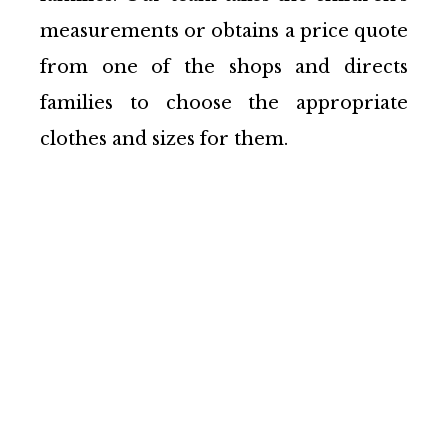
measurements or obtains a price quote
from one of the shops and directs
families to choose the appropriate
clothes and sizes for them.