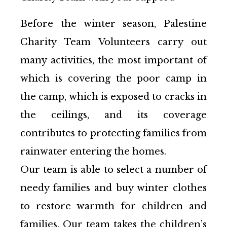
Before the winter season, Palestine
Charity Team Volunteers carry out
many activities, the most important of
which is covering the poor camp in
the camp, which is exposed to cracks in
the ceilings, and its coverage
contributes to protecting families from
rainwater entering the homes.
Our team is able to select a number of
needy families and buy winter clothes
to restore warmth for children and
families. Our team takes the children’s