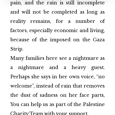
pain, and the rain is still incomplete
and will not be completed as long as
reality remains, for a number of
factors, especially economic and living,
because of the imposed on the Gaza
Strip.
Many families here see a nightmare as
a nightmare and a heavy guest.
Perhaps she says in her own voice, “no
welcome”, instead of rain that removes
the dust of sadness on her face parts,
You can help us as part of the Palestine
Charity Team with your support.