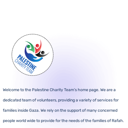
Welcome to the Palestine Charity Team’s home page. We are a
dedicated team of volunteers, providing a variety of services for
families inside Gaza. We rely on the support of many concerned
people world wide to provide for the needs of the families of Rafah.