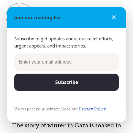
✕
Donate
Join our mailing list
Subscribe to get updates about our relief efforts,
Restore Warmth to
urgent appeals, and impact stories.
the Families of
Rafah, 2019
Subscribe
We respect your privacy. Read our
Privacy Policy
.
The story of winter in Gaza is soaked in