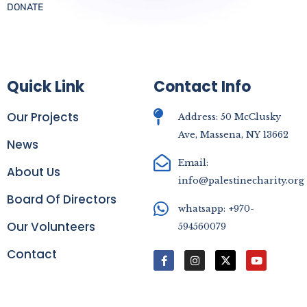
DONATE
Quick Link
Contact Info
Our Projects
Address: 50 McClusky
Ave, Massena, NY 13662
News
Email:
About Us
info@palestinecharity.org
Board Of Directors
whatsapp: +970-
Our Volunteers
594560079
Contact