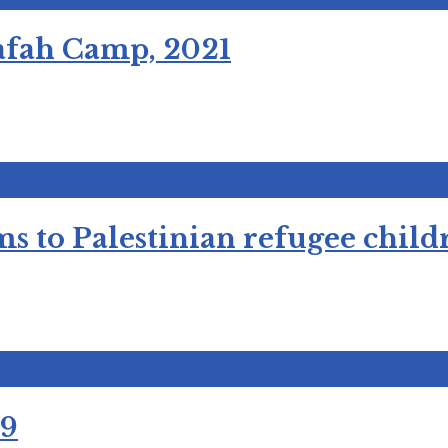
Rafah Camp, 2021
ms to Palestinian refugee chi
19