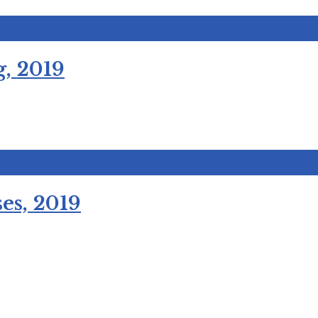
, 2019
es, 2019