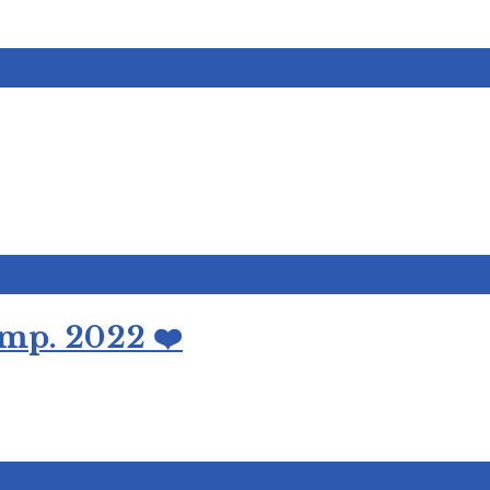
mp. 2022 ❤️