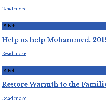
Read more
18
Feb
Help us help Mohammed. 201
Read more
18
Feb
Restore Warmth to the Familie
Read more