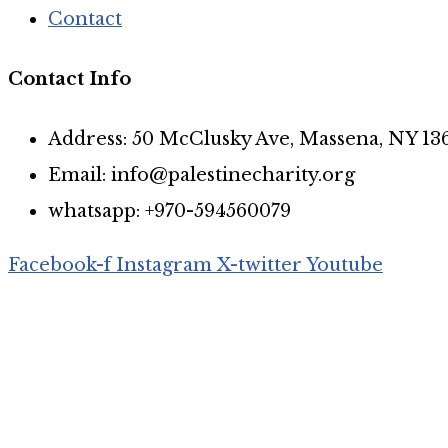
Contact
Contact Info
Address: 50 McClusky Ave, Massena, NY 13
Email: info@palestinecharity.org
whatsapp: +970-594560079
Facebook-f
Instagram
X-twitter
Youtube