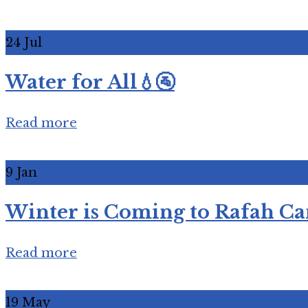
24
Jul
Water for All💧🚰
Read more
9
Jan
Winter is Coming to Rafah Ca
Read more
19
May