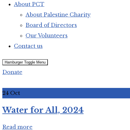
About PCT
About Palestine Charity
Board of Directors
Our Volunteers
Contact us
Hamburger Toggle Menu
Donate
24
Oct
Water for All, 2024
Read more