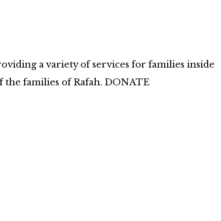
iding a variety of services for families inside
of the families of Rafah. DONATE