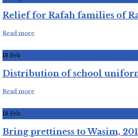
Relief for Rafah families of 
Read more
18
Feb
Distribution of school unifor
Read more
18
Feb
Bring prettiness to Wasim, 20