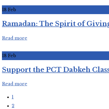
18
Feb
Ramadan: The Spirit of Giving
Read more
18
Feb
Support the PCT Dabkeh Class
Read more
1
2