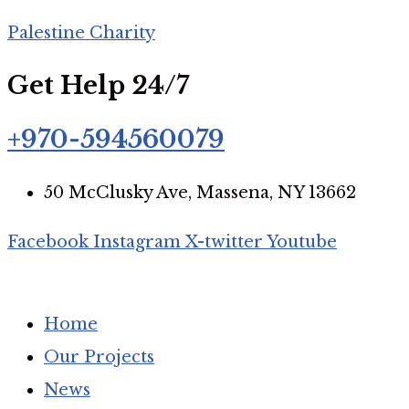
Palestine Charity
Join our mailing list
Get Help 24/7
+970-594560079
Subscribe to get updates about our relief efforts, urgent 
50 McClusky Ave, Massena, NY 13662
Facebook
Instagram
X-twitter
Youtube
We respect your privacy. Read our
Privacy Policy
.
Home
Our Projects
News