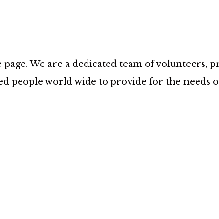
age. We are a dedicated team of volunteers, prov
d people world wide to provide for the needs 