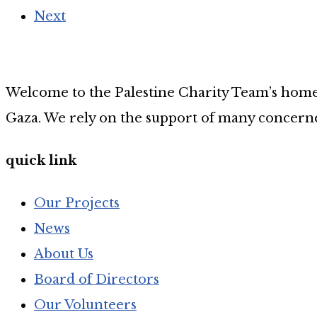
Next
Welcome to the Palestine Charity Team’s home p
Gaza. We rely on the support of many concerne
quick link
Our Projects
News
About Us
Board of Directors
Our Volunteers