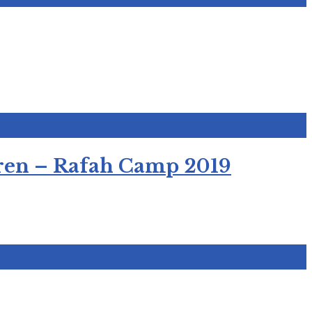
ldren – Rafah Camp 2019