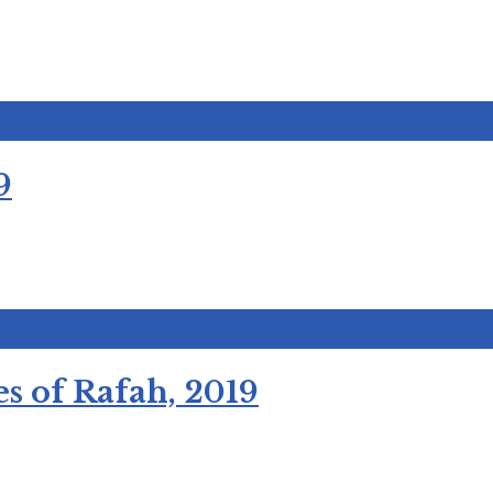
9
s of Rafah, 2019