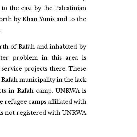
to the east by the Palestinian
north by Khan Yunis and to the
.
orth of Rafah and inhabited by
ter problem in this area is
 service projects there. These
 Rafah municipality in the lack
cts in Rafah camp. UNRWA is
e refugee camps affiliated with
s is not registered with UNRWA