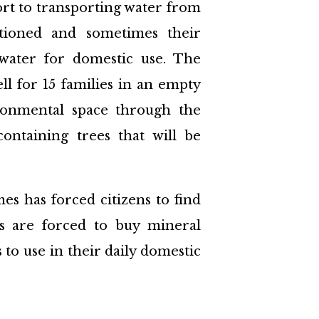
ort to transporting water from
tioned and sometimes their
 water for domestic use. The
ell for 15 families in an empty
ironmental space through the
ontaining trees that will be
es has forced citizens to find
zens are forced to buy mineral
s to use in their daily domestic