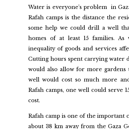
Water is everyone’s problem in Gaz
Rafah camps is the distance the res
some help we could drill a well th
homes of at least 15 families. As 
inequality of goods and services affe
Cutting hours spent carrying water da
would also allow for more gardens 
well would cost so much more and 
Rafah camps, one well could serve 15 
cost.​​​
Rafah camp is one of the important ca
about 38 km away from the Gaza Go