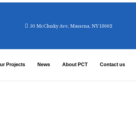
✕
50 McClusky Ave, Massena, NY 13662
appeals, and impact stories.
Subscribe
ur Projects
News
About PCT
Contact us