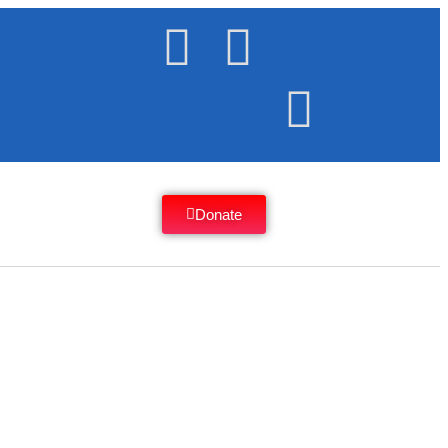
Donate