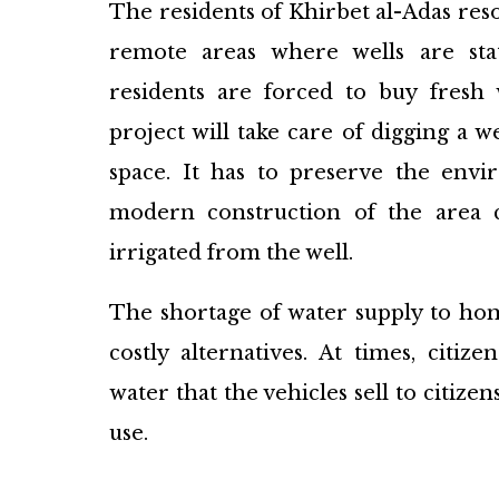
The residents of Khirbet al-Adas res
remote areas where wells are sta
residents are forced to buy fresh
project will take care of digging a w
space. It has to preserve the env
modern construction of the area c
irrigated from the well.
The shortage of water supply to hom
costly alternatives. At times, citi
water that the vehicles sell to citizen
use.