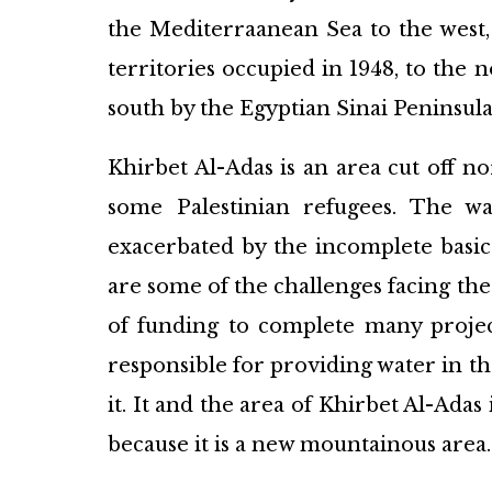
the Mediterraanean Sea to the west, 
territories occupied in 1948, to the 
south by the Egyptian Sinai Peninsula
Khirbet Al-Adas is an area cut off n
some Palestinian refugees. The wa
exacerbated by the incomplete basic
are some of the challenges facing the
of funding to complete many proje
responsible for providing water in th
it. It and the area of Khirbet Al-Ada
because it is a new mountainous area.