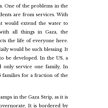
a. One of the problems in the
idents are from services. With
at would extend the water to
with all things in Gaza, the
cts the life of everyone here.
ily would be such blessing. It
to be developed. In the US, a
only service one family, In
families for a fraction of the
mps in the Gaza Strip, as it is
vernorate. It is bordered by