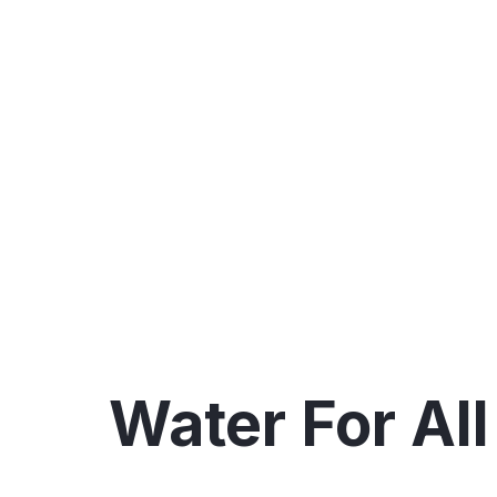
All💧🚰
Water For All