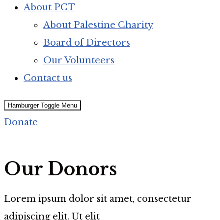
About PCT
About Palestine Charity
Board of Directors
Our Volunteers
Contact us
Hamburger Toggle Menu
Donate
Our Donors
Lorem ipsum dolor sit amet, consectetur
adipiscing elit. Ut elit