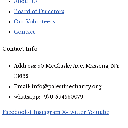
About Us
Board of Directors
Our Volunteers
Contact
Contact Info
Address: 50 McClusky Ave, Massena, NY
13662
Email: info@palestinecharity.org
whatsapp: +970-594560079
Facebook-f
Instagram
X-twitter
Youtube