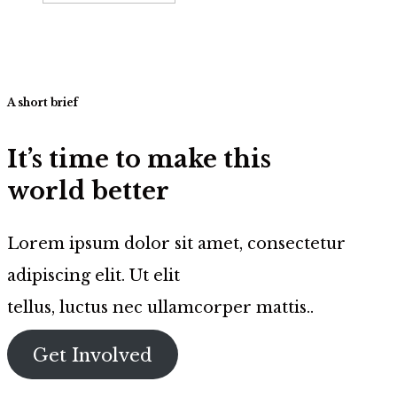
A short brief
It’s time to make this
world better
Lorem ipsum dolor sit amet, consectetur
adipiscing elit. Ut elit
tellus, luctus nec ullamcorper mattis..
Get Involved