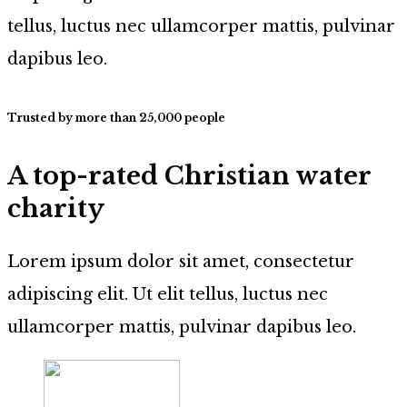
tellus, luctus nec ullamcorper mattis, pulvinar
dapibus leo.
Trusted by more than 25,000 people
A top-rated Christian water
charity
Lorem ipsum dolor sit amet, consectetur
adipiscing elit. Ut elit tellus, luctus nec
ullamcorper mattis, pulvinar dapibus leo.