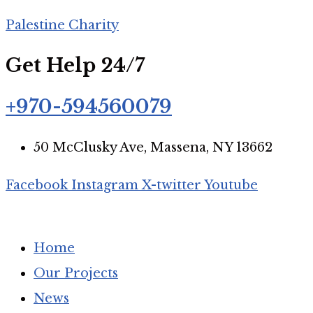
Palestine Charity
Get Help 24/7
+970-594560079
50 McClusky Ave, Massena, NY 13662
Facebook
Instagram
X-twitter
Youtube
Home
Our Projects
News