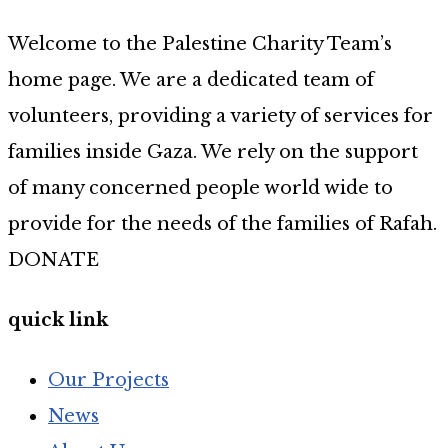
Welcome to the Palestine Charity Team’s
home page. We are a dedicated team of
volunteers, providing a variety of services for
families inside Gaza. We rely on the support
of many concerned people world wide to
provide for the needs of the families of Rafah.
DONATE
quick link
Our Projects
News