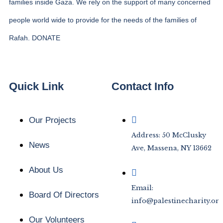
families inside Gaza. We rely on the support of many concerned
people world wide to provide for the needs of the families of
Rafah. DONATE
Quick Link
Contact Info
Our Projects
Address: 50 McClusky
News
Ave, Massena, NY 13662
About Us
Email:
Board Of Directors
info@palestinecharity.org
Our Volunteers