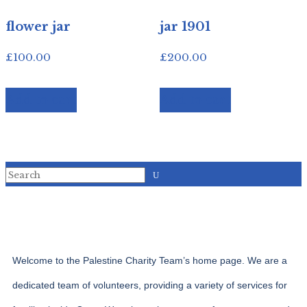
flower jar
jar 1901
£
100.00
£
200.00
Add to cart
Add to cart
Welcome to the Palestine Charity Team’s home page. We are a
dedicated team of volunteers, providing a variety of services for