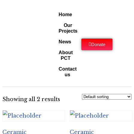
Home
Our
Projects
News
Donate
About
PCT
Contact
us
Showing all 2 results
Ceramic
Ceramic