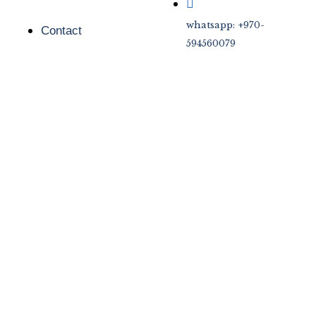
whatsapp: +970-
Contact
594560079