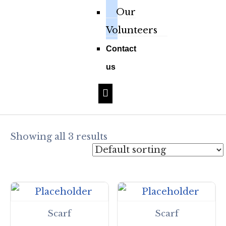
Our
Volunteers
Contact
us
Hamburger Toggle Menu
Showing all 3 results
Scarf
Scarf