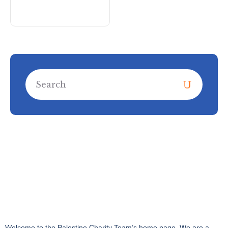
cart
Welcome to the Palestine Charity Team’s home page. We are a