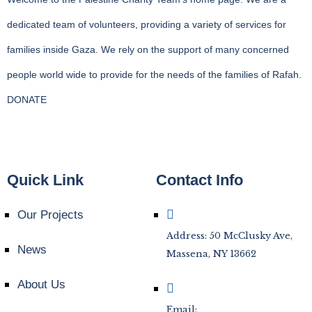
dedicated team of volunteers, providing a variety of services for
families inside Gaza. We rely on the support of many concerned
people world wide to provide for the needs of the families of Rafah.
DONATE
Quick Link
Contact Info
Our Projects
Address: 50 McClusky Ave,
News
Massena, NY 13662
About Us
Email: