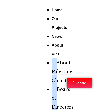
Home
Our
Projects
News
About
PCT
About
Palestine
Charity
Donate
Board
of
Directors