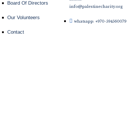
Board Of Directors
info@palestinecharity.org
Our Volunteers
whatsapp: +970-594560079
Contact