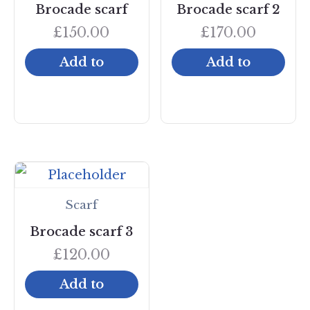
Brocade scarf
Brocade scarf 2
£
150.00
£
170.00
Add to
Add to
cart
cart
Scarf
Brocade scarf 3
£
120.00
Add to