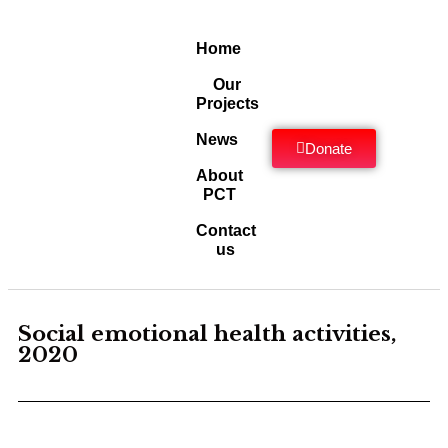
Home
Our
Projects
News
Donate
About
PCT
Contact
us
Social emotional health activities,
2020