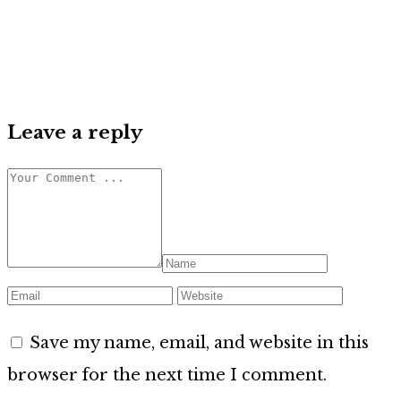
Leave a reply
Save my name, email, and website in this
browser for the next time I comment.