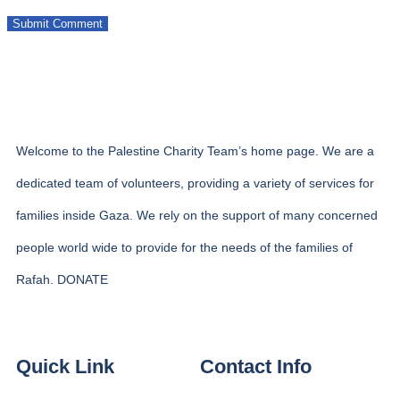
Welcome to the Palestine Charity Team’s home page. We are a
dedicated team of volunteers, providing a variety of services for
families inside Gaza. We rely on the support of many concerned
people world wide to provide for the needs of the families of
Rafah. DONATE
Quick Link
Contact Info