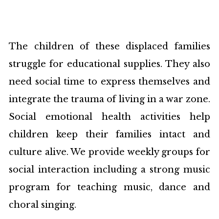
The children of these displaced families
struggle for educational supplies. They also
need social time to express themselves and
integrate the trauma of living in a war zone.
Social emotional health activities help
children keep their families intact and
culture alive. We provide weekly groups for
social interaction including a strong music
program for teaching music, dance and
choral singing.