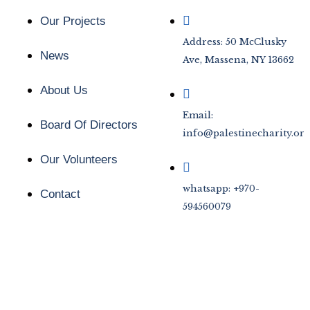
Our Projects
Address: 50 McClusky
News
Ave, Massena, NY 13662
About Us
Email:
Board Of Directors
info@palestinecharity.org
Our Volunteers
whatsapp: +970-
Contact
594560079