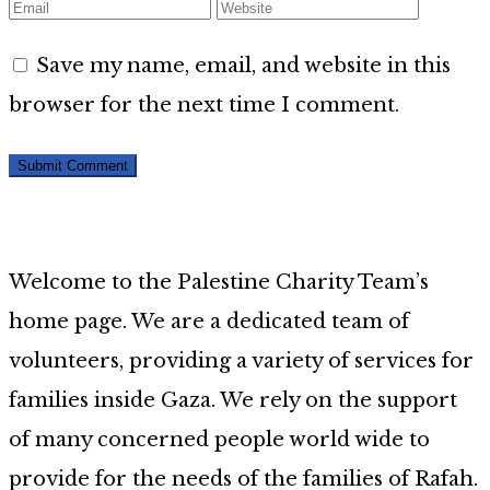
Save my name, email, and website in this
browser for the next time I comment.
Welcome to the Palestine Charity Team’s
home page. We are a dedicated team of
volunteers, providing a variety of services for
families inside Gaza. We rely on the support
of many concerned people world wide to
provide for the needs of the families of Rafah.