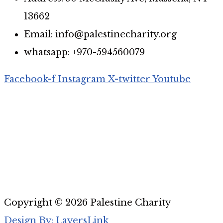
13662
Email: info@palestinecharity.org
whatsapp: +970-594560079
Facebook-f
Instagram
X-twitter
Youtube
Copyright © 2026 Palestine Charity
Design By: LayersLink