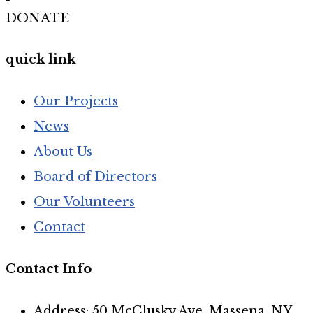
DONATE
quick link
Our Projects
News
About Us
Board of Directors
Our Volunteers
Contact
Contact Info
Address: 50 McClusky Ave, Massena, NY