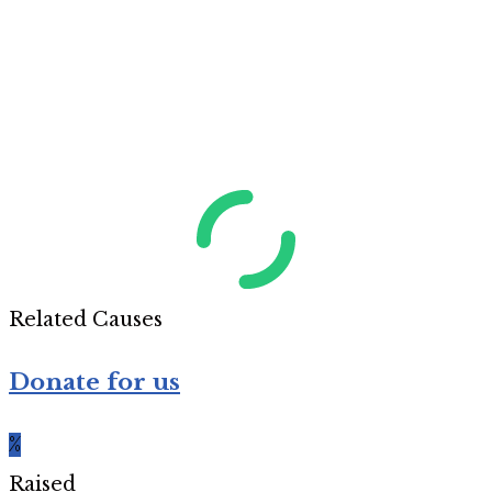
Related Causes
Donate for us
%
Raised