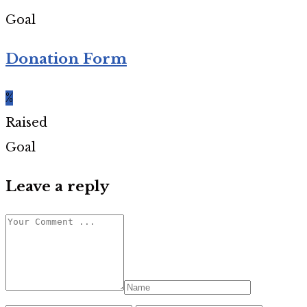
Goal
Donation Form
%
Raised
Goal
Leave a reply