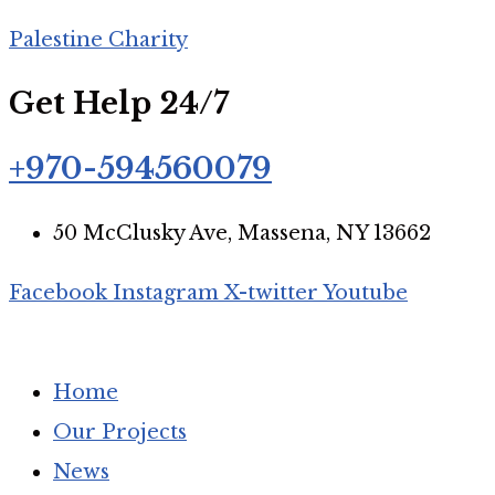
Palestine Charity
Get Help 24/7
+970-594560079
50 McClusky Ave, Massena, NY 13662
Facebook
Instagram
X-twitter
Youtube
Home
Our Projects
News