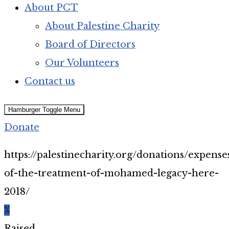
About PCT
About Palestine Charity
Board of Directors
Our Volunteers
Contact us
Hamburger Toggle Menu
Donate
https://palestinecharity.org/donations/expense
of-the-treatment-of-mohamed-legacy-here-
2018/
%
Raised